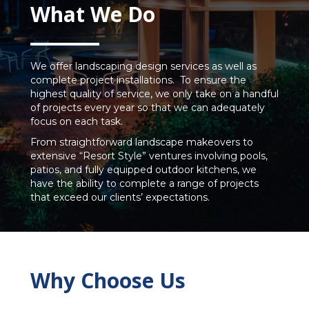
What We Do
We offer landscaping design services as well as
complete project installations. To ensure the
highest quality of service, we only take on a handful
of projects every year so that we can adequately
focus on each task.
From straightforward landscape makeovers to
extensive “Resort Style” ventures involving pools,
patios, and fully equipped outdoor kitchens, we
have the ability to complete a range of projects
that exceed our clients’ expectations.
Why Choose Us