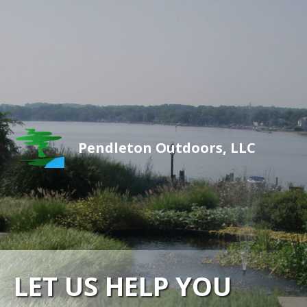
Pendleton Outdoors, LLC
LET US HELP YOU