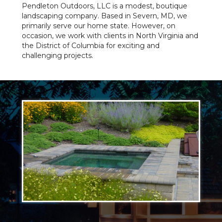
Pendleton Outdoors, LLC is a modest, boutique
landscaping company. Based in Severn, MD, we
primarily serve our home state. However, on
occasion, we work with clients in North Virginia and
the District of Columbia for exciting and
challenging projects.