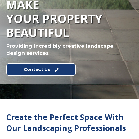
MAKE
YOUR PROPERTY
BEAUTIFUL
Providing incredibly creative landscape
design services
Contact Us
Create the Perfect Space With
Our Landscaping Professionals