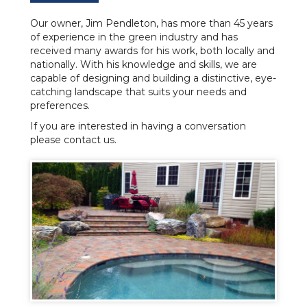
Our owner, Jim Pendleton, has more than 45 years
of experience in the green industry and has
received many awards for his work, both locally and
nationally. With his knowledge and skills, we are
capable of designing and building a distinctive, eye-
catching landscape that suits your needs and
preferences.
If you are interested in having a conversation
please contact us.